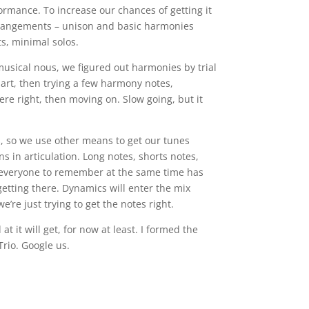
ormance. To increase our chances of getting it
rrangements – unison and basic harmonies
s, minimal solos.
usical nous, we figured out harmonies by trial
part, then trying a few harmony notes,
e right, then moving on. Slow going, but it
s, so we use other means to get our tunes
ons in articulation. Long notes, shorts notes,
g everyone to remember at the same time has
getting there. Dynamics will enter the mix
’re just trying to get the notes right.
t it will get, for now at least. I formed the
Trio. Google us.