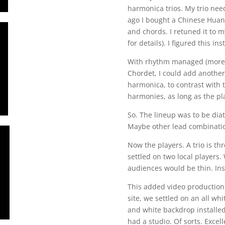
harmonica trios. My trio ne
ago I bought a Chinese Hua
and chords. I retuned it to 
for details). I figured this in
With rhythm managed (more o
Chordet, I could add another
harmonica, to contrast with 
harmonies, as long as the pl
So. The lineup was to be di
Maybe other lead combinatio
Now the players. A trio is th
settled on two local players.
audiences would be thin. In
This added video production 
site, we settled on an all w
and white backdrop installed,
had a studio. Of sorts. Exce