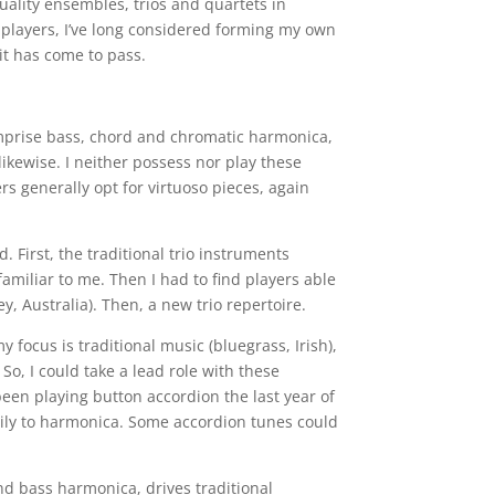
uality ensembles, trios and quartets in
e players, I’ve long considered forming my own
 it has come to pass.
omprise bass, chord and chromatic harmonica,
 likewise. I neither possess nor play these
s generally opt for virtuoso pieces, again
 First, the traditional trio instruments
amiliar to me. Then I had to find players able
, Australia). Then, a new trio repertoire.
y focus is traditional music (bluegrass, Irish),
So, I could take a lead role with these
been playing button accordion the last year of
sily to harmonica. Some accordion tunes could
d bass harmonica, drives traditional