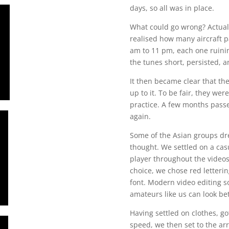
days, so all was in place.
What could go wrong? Actually
realised how many aircraft pa
am to 11 pm, each one ruini
the tunes short, persisted, a
It then became clear that th
up to it. To be fair, they w
practice. A few months passed
again.
Some of the Asian groups dre
thought. We settled on a cas
player throughout the videos.
choice, we chose red letteri
font. Modern video editing s
amateurs like us can look bet
Having settled on clothes, go
speed, we then set to the ar