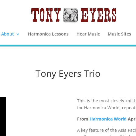
About
Harmonica Lessons
Hear Music
Music Sites
Tony Eyers Trio
This is the most closely knit 
for Harmonica World, repeat
From
Harmonica World
Apri
A key feature of the Asia Pac