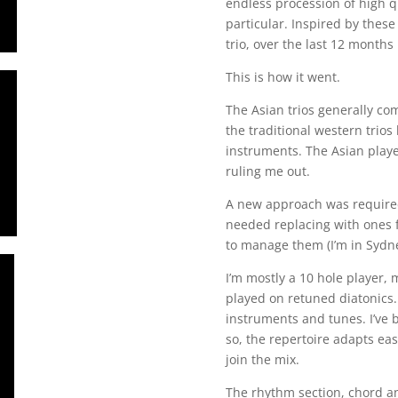
endless procession of high q
particular. Inspired by thes
trio, over the last 12 months
This is how it went.
The Asian trios generally c
the traditional western trios
instruments. The Asian player
ruling me out.
A new approach was required.
needed replacing with ones f
to manage them (I’m in Sydney
I’m mostly a 10 hole player, m
played on retuned diatonics. 
instruments and tunes. I’ve 
so, the repertoire adapts ea
join the mix.
The rhythm section, chord an