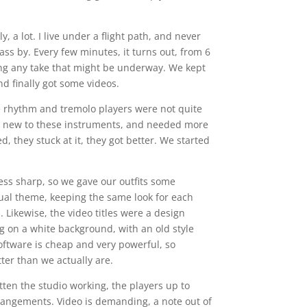
, a lot. I live under a flight path, and never
ss by. Every few minutes, it turns out, from 6
ng any take that might be underway. We kept
nd finally got some videos.
e rhythm and tremolo players were not quite
ere new to these instruments, and needed more
, they stuck at it, they got better. We started
ss sharp, so we gave our outfits some
ual theme, keeping the same look for each
 Likewise, the video titles were a design
ng on a white background, with an old style
oftware is cheap and very powerful, so
ter than we actually are.
tten the studio working, the players up to
rangements. Video is demanding, a note out of