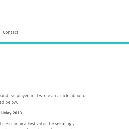
Contact
band I’ve played in. I wrote an article about us
ed below.
l-May 2013
ific Harmonica Festival is the seemingly