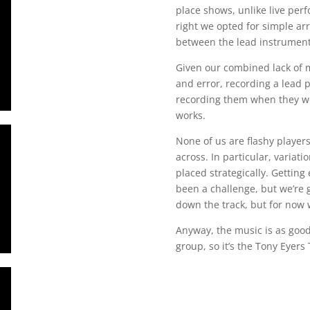
place shows, unlike live perf
right we opted for simple a
between the lead instrument
Given our combined lack of m
and error, recording a lead 
recording them when they wer
works.
None of us are flashy player
across. In particular, variati
placed strategically. Gettin
been a challenge, but we’re 
down the track, but for now we
Anyway, the music is as good a
group, so it’s the Tony Eyers 