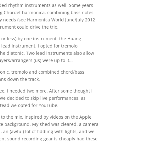
eded rhythm instruments as well. Some years
ng Chordet harmonica, combining bass notes
my needs (see Harmonica World June/July 2012
strument could drive the trio.
r less) by one instrument, the Huang
 lead instrument. I opted for tremolo
the diatonic. Two lead instruments also allow
ayers/arrangers (us) were up to it…
atonic, tremolo and combined chord/bass.
ns down the track.
ree, I needed two more. After some thought I
 We decided to skip live performances, as
stead we opted for YouTube.
to the mix. Inspired by videos on the Apple
hite background. My shed was cleared, a camera
 an (awful) lot of fiddling with lights, and we
llent sound recording gear is cheaply had these